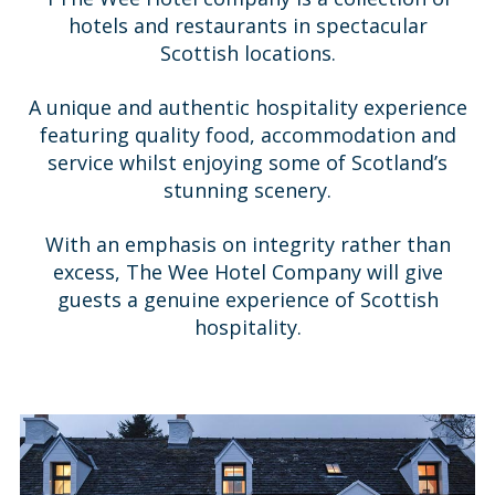
hotels and restaurants in spectacular
Scottish locations.
A unique and authentic hospitality experience
featuring quality food, accommodation and
service whilst enjoying some of Scotland’s
stunning scenery.
With an emphasis on integrity rather than
excess, The Wee Hotel Company will give
guests a genuine experience of Scottish
hospitality.