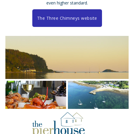
even higher standard.
The Three Chimneys website