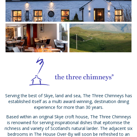
Serving the best of Skye, land and sea, The Three Chimneys has
established itself as a multi award-winning, destination dining
experience for more than 30 years.
Based within an original Skye croft house, The Three Chimneys
is renowned for serving inspirational dishes that epitomise the
richness and variety of Scotland’s natural larder. The adjacent six
bedrooms in The House Over-By will soon be refreshed to an