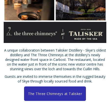
A unique collaboration between Talisker Distillery - Skye's oldest
distillery and The Three Chimneys at the distillery's newly
designed water front space in Carbost. The restaurant, located
on the water just in front of the iconic new visitor centre has
stunning views over the loch and towards the Cuillin Hills.
Guests are invited to immerse themselves in the rugged beauty
of Skye through locally sourced food and drink.
The Three Chimneys at Talisker