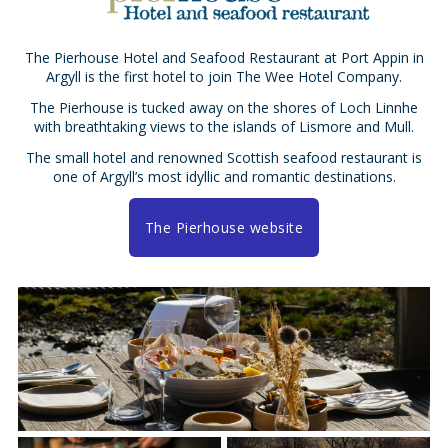
The Pierhouse Hotel and Seafood Restaurant at Port Appin in
Argyll is the first hotel to join The Wee Hotel Company.
The Pierhouse is tucked away on the shores of Loch Linnhe
with breathtaking views to the islands of Lismore and Mull.
The small hotel and renowned Scottish seafood restaurant is
one of Argyll’s most idyllic and romantic destinations.
The Pierhouse website