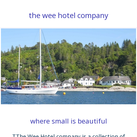
the wee hotel company
where small is beautiful
TThe Wee Hotel company is a collection of