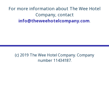
For more information about The Wee Hotel
Company, contact
info@theweehotelcompany.com
.
(c) 2019 The Wee Hotel Company. Company
number 11434187.